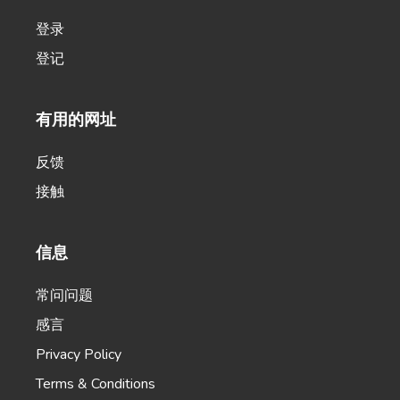
登录
登记
Product Name Generator
有用的网址
Create creative product names from examples
words.
反馈
接触
信息
Product Descriptions
Authentic product descriptions that will compel,
常问问题
inspire, and influence.
感言
Privacy Policy
Terms & Conditions