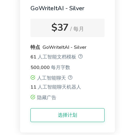
GoWriteItAI - Silver
LinkedIn Ad Descriptions
$37
Professional and eye-catching ad descriptions that
/ 每月
will make your product shine.
特点 GoWriteItAI - Silver
61
人工智能文档模板
500,000
每月字数
App and SMS Notifications
人工智能聊天
Notification messages for your apps, websites, and
11
人工智能聊天机器人
mobile devices that keep users coming back for
隐藏广告
more.
选择计划
General Writing