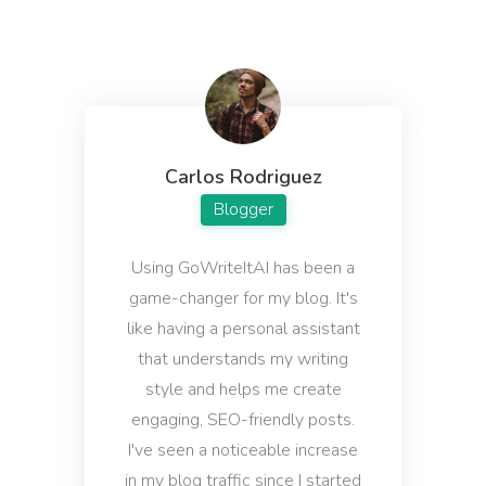
Email Subject Lines
Powerful email subject lines that increase open
rates.
Carlos Rodriguez
Blogger
Startup Name Generator
Generate cool, creative, and catchy names for your
Using GoWriteItAI has been a
startup in seconds.
game-changer for my blog. It's
like having a personal assistant
that understands my writing
style and helps me create
engaging, SEO-friendly posts.
Company Bios
I've seen a noticeable increase
Short and sweet company bio that will help you
connect with your target audience.
in my blog traffic since I started