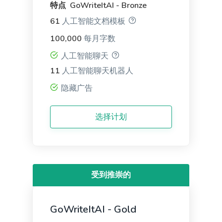
Facebook Ads
特点 GoWriteItAI - Bronze
Facebook ad copies that make your ads truly stand
61
人工智能文档模板
out.
100,000
每月字数
人工智能聊天
11
人工智能聊天机器人
隐藏广告
Facebook Ads Headlines
Write catchy and convincing headlines to make
选择计划
your Facebook Ads stand out.
受到推崇的
Google Ad Titles
Creating ads with unique and appealing titles that
GoWriteItAI - Gold
entice people to click on your ad and purchase
from your site.