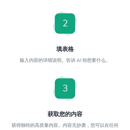
2
填表格
输入内容的详细说明。告诉 AI 你想要什么。
3
获取您的内容
获得独特的高质量内容。内容无抄袭，您可以在任何