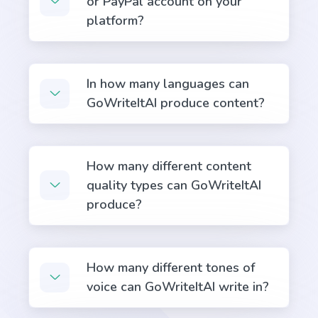
or PayPal account on your
voice sentences into active voice sentences.
platform?
In how many languages can
GoWriteItAI produce content?
Pros and Cons
List of the main benefits versus the most common
problems and concerns.
How many different content
quality types can GoWriteItAI
produce?
Rewrite With Keywords
Rewrite your existing content to include more
How many different tones of
keywords and boost your search engine rankings.
voice can GoWriteItAI write in?