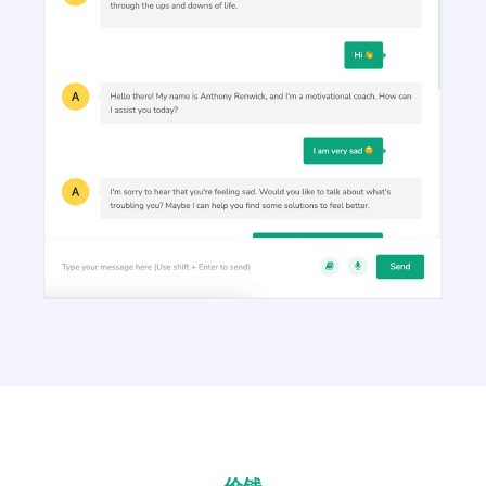
Article Outlines
Detailed article outlines that help you write better
content on a consistent basis.
Talking Points
Write short, simple and informative points for the
subheadings of your article