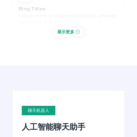
Blog Titles
Nobody wants to read boring blog titles, generate
catchy blog titles with this tool.
展示更多
Blog Section
Write a few paragraphs about a subheading of
your article.
聊天机器人
Blog Conclusion
人工智能聊天助手
Create powerful conclusion that will make a