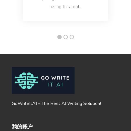
using this tool.
Company Mission
A clear and concise statement of your company's
goals and purpose.
Company Vision
A vision that attracts the right people, clients, and
GoWriteItAI – The Best AI Writing Solution!
employees.
我的账户
Ecommerce