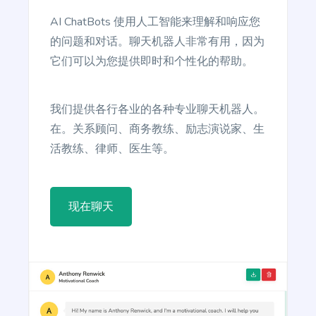
reader take action.
AI ChatBots 使用人工智能来理解和响应您
的问题和对话。聊天机器人非常有用，因为
它们可以为您提供即时和个性化的帮助。
Article Writer
我们提供各行各业的各种专业聊天机器人。
Create a fully complete high quality article from a
在。关系顾问、商务教练、励志演说家、生
title and outline text.
活教练、律师、医生等。
现在聊天
Article Rewriter
Copy an article, paste it in to the program, and
with just one click you'll have an entirely different
article to read.