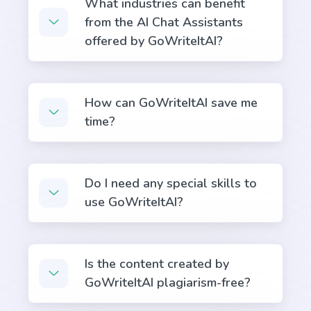
What industries can benefit
from the AI Chat Assistants
offered by GoWriteItAI?
Bullet Point Answers
Precise and informative bullet points that provide
quick and valuable answers to your customers'
How can GoWriteItAI save me
questions.
time?
Do I need any special skills to
use GoWriteItAI?
Definition
A definition for a word, phrase, or acronym that's
used often by your target buyers.
Is the content created by
GoWriteItAI plagiarism-free?