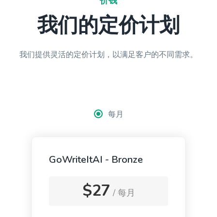
价钱
Paragraph Writer
我们的定价计划
Perfectly structured paragraphs that are easy to
read and packed with persuasive words.
我们提供灵活的定价计划，以满足客户的不同需求。
Content Rephrase
Rephrase your content in a different voice and
每月
style to appeal to different readers.
GoWriteItAI - Bronze
Ads And Marketing Tools
$27
/ 每月