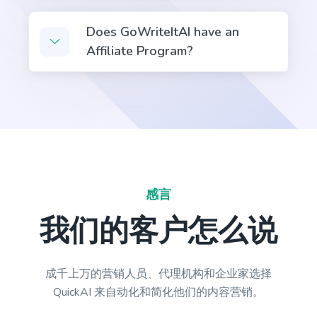
Does GoWriteItAI have an
Affiliate Program?
Emails
Professional-looking emails that help you engage
leads and customers.
感言
Emails V2
Personalized email outreach to your target
我们的客户怎么说
prospects that get better results.
成千上万的营销人员、代理机构和企业家选择
QuickAI 来自动化和简化他们的内容营销。