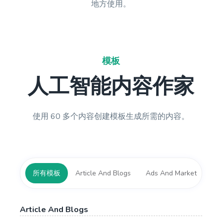
地方使用。
模板
人工智能内容作家
使用 60 多个内容创建模板生成所需的内容。
所有模板
Article And Blogs
Ads And Marketing Tool
Article And Blogs