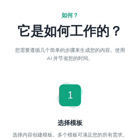
如何？
它是如何工作的？
您需要遵循几个简单的步骤来生成您的内容。使用
AI 并节省您的时间。
1
选择模板
选择内容创建模板。多个模板可满足您的所有需求。