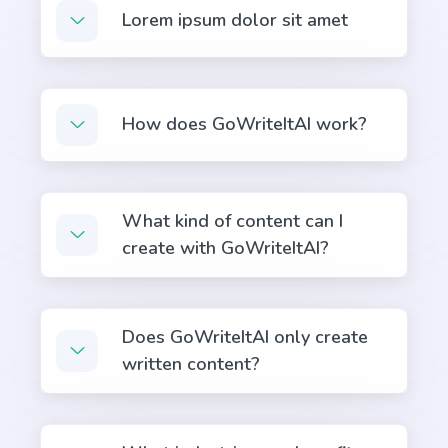
Quora Answers
Lorem ipsum dolor sit amet
Answers to Quora questions that will position you
as an authority.
How does GoWriteItAI work?
Summarize for a 2nd grader
Translates difficult text into simpler concepts.
What kind of content can I
create with GoWriteItAI?
Does GoWriteItAI only create
Stories
written content?
Engaging and persuasive stories that will capture
your reader's attention and interest.