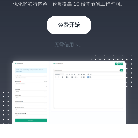
优化的独特内容，速度提高 10 倍并节省工作时间。
免费开始
无需信用卡。