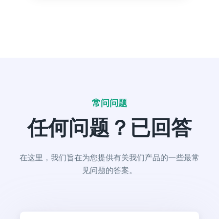
Text Extender
Extend short sentences into more descriptive and
interesting ones.
常问问题
任何问题？已回答
Content Shorten
Short your content in a different voice and style to
appeal to different readers.
在这里，我们旨在为您提供有关我们产品的一些最常
见问题的答案。