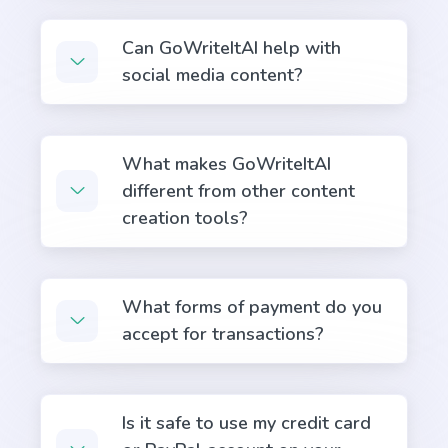
Answers
Can GoWriteItAI help with
Instant, quality answers to any questions or
social media content?
concerns that your audience might have.
What makes GoWriteItAI
different from other content
creation tools?
Questions
A tool to create engaging questions and polls that
increase audience participation and engagement.
What forms of payment do you
accept for transactions?
Is it safe to use my credit card
Passive to Active Voice
Easy and quick solution to converting your passive