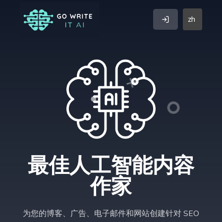
zh
最佳人工智能内容
作家
为您的博客、广告、电子邮件和网站创建针对 SEO