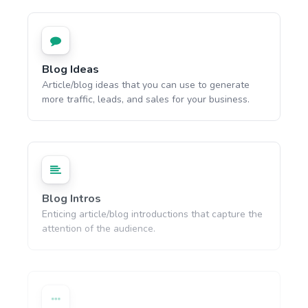
Blog Ideas
Article/blog ideas that you can use to generate
more traffic, leads, and sales for your business.
Blog Intros
Enticing article/blog introductions that capture the
attention of the audience.