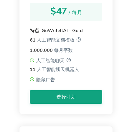
$47
/ 每月
特点 GoWriteItAI - Gold
61
人工智能文档模板
Google Ad Descriptions
The best-performing Google ad copy converts
1,000,000
每月字数
visitors into customers.
人工智能聊天
11
人工智能聊天机器人
隐藏广告
选择计划
LinkedIn Ad Headlines
Attention-grabbing, click-inducing, and high-
converting ad headlines for Linkedin.