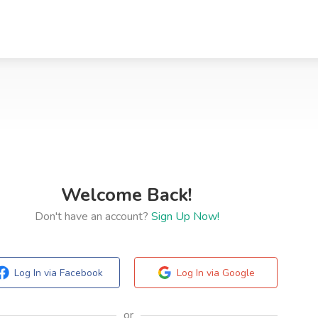
Welcome Back!
Don't have an account?
Sign Up Now!
Log In via Facebook
Log In via Google
or