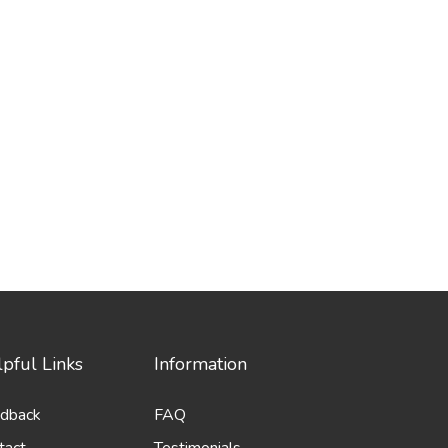
pful Links
Information
dback
FAQ