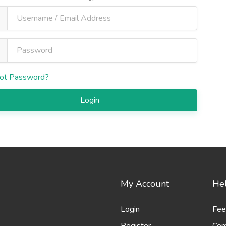
ot Password?
Login
My Account
Hel
Login
Fee