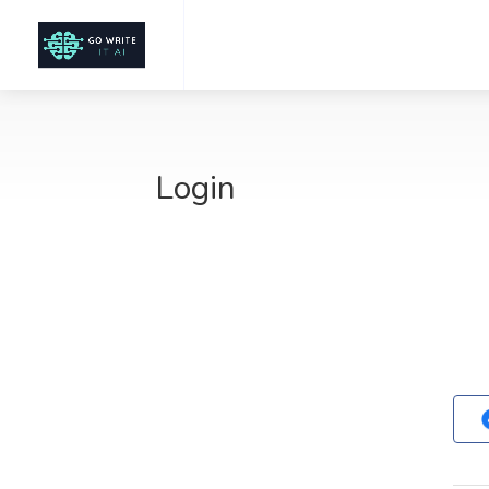
Login