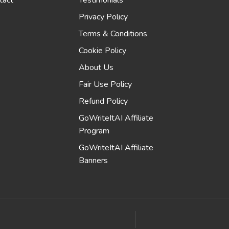
tact
Testimonials
Privacy Policy
Terms & Conditions
Cookie Policy
About Us
Fair Use Policy
Refund Policy
GoWriteItAI Affiliate
Program
GoWriteItAI Affiliate
Banners