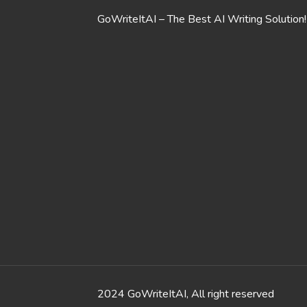
GoWriteItAI – The Best AI Writing Solution!
2024 GoWriteItAI, All right reserved