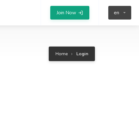
Join Now
en
Home
Login